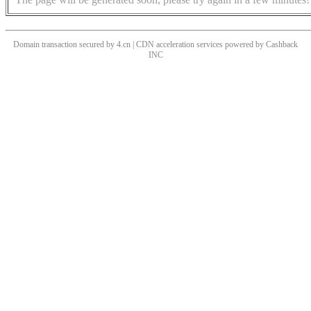
Domain transaction secured by 4.cn | CDN acceleration services powered by
Cashback
INC