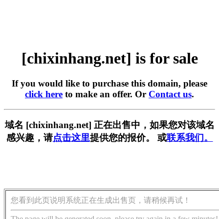
[chixinhang.net] is for sale
If you would like to purchase this domain, please
click here
to make an offer. Or
Contact us
.
域名 [chixinhang.net] 正在出售中，如果您对该域名
感兴趣，请
点击这里
提供您的报价。 或
联系我们。
您看到此页说明系统正在生成出售页，请稍候再试！
The page will be generated soon, please try again in a few minutes!