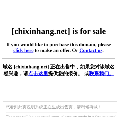
[chixinhang.net] is for sale
If you would like to purchase this domain, please
click here
to make an offer. Or
Contact us
.
域名 [chixinhang.net] 正在出售中，如果您对该域名
感兴趣，请
点击这里
提供您的报价。 或
联系我们。
您看到此页说明系统正在生成出售页，请稍候再试！
The page will be generated soon, please try again in a few minutes!