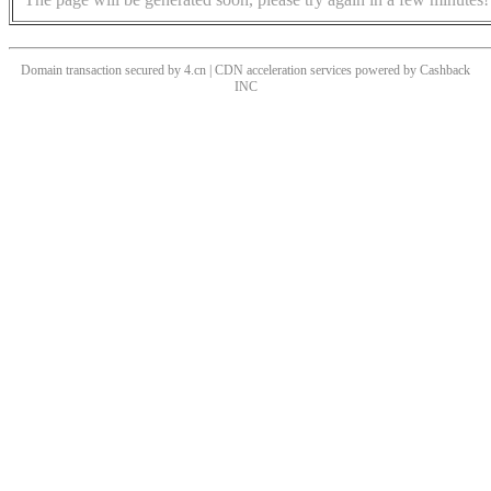
Domain transaction secured by 4.cn | CDN acceleration services powered by
Cashback
INC