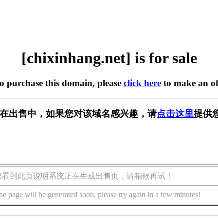
[chixinhang.net] is for sale
to purchase this domain, please
click here
to make an of
.net] 正在出售中，如果您对该域名感兴趣，请
点击这里
提供
您看到此页说明系统正在生成出售页，请稍候再试！
he page will be generated soon, please try again in a few minutes!