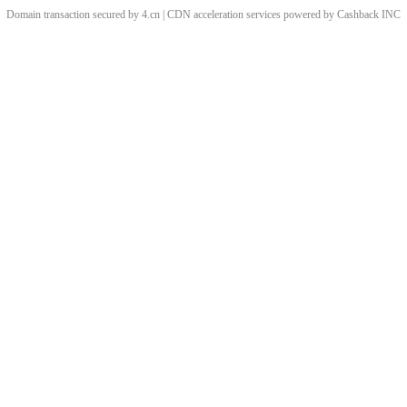
Domain transaction secured by 4.cn | CDN acceleration services powered by
Cashback
INC