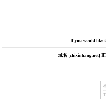
If you would like 
域名 [chixinhang
T