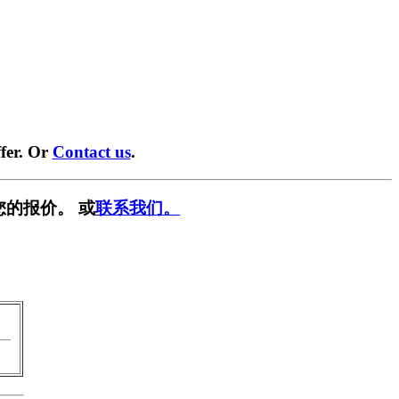
fer. Or
Contact us
.
您的报价。 或
联系我们。