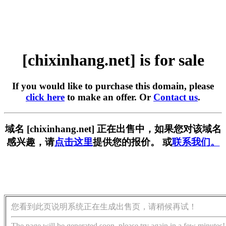
[chixinhang.net] is for sale
If you would like to purchase this domain, please
click here
to make an offer. Or
Contact us
.
域名 [chixinhang.net] 正在出售中，如果您对该域名
感兴趣，请
点击这里
提供您的报价。 或
联系我们。
您看到此页说明系统正在生成出售页，请稍候再试！
The page will be generated soon, please try again in a few minutes!