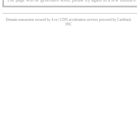
Domain transaction secured by 4.cn | CDN acceleration services powered by
Cashback
INC